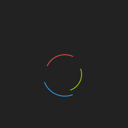
Previous
Next
Surreal
Power of Will