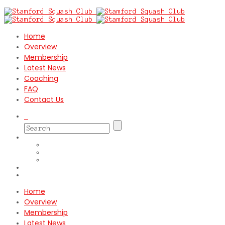
Home
Overview
Membership
Latest News
Coaching
FAQ
Contact Us
Home
Overview
Membership
Latest News