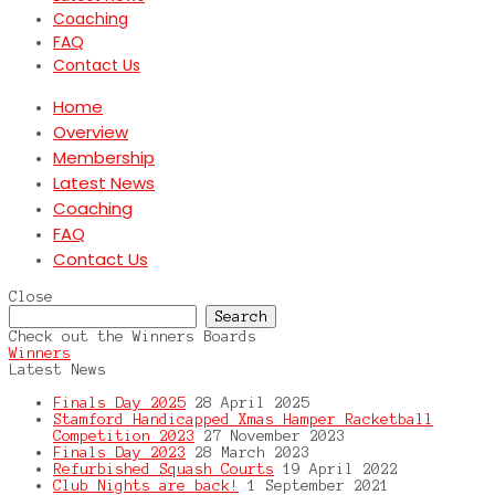
Coaching
FAQ
Contact Us
Home
Overview
Membership
Latest News
Coaching
FAQ
Contact Us
Close
Search
for:
Check out the Winners Boards
Winners
Latest News
Finals Day 2025
28 April 2025
Stamford Handicapped Xmas Hamper Racketball
Competition 2023
27 November 2023
Finals Day 2023
28 March 2023
Refurbished Squash Courts
19 April 2022
Club Nights are back!
1 September 2021