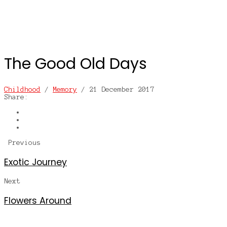
The Good Old Days
Childhood
/
Memory
/
21 December 2017
Share:
Previous
Exotic Journey
Next
Flowers Around