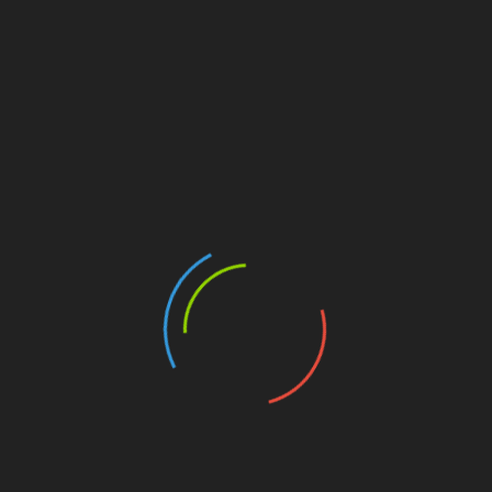
sessions 11th January 2020
Squash is back – again!
Search for:
Latest News